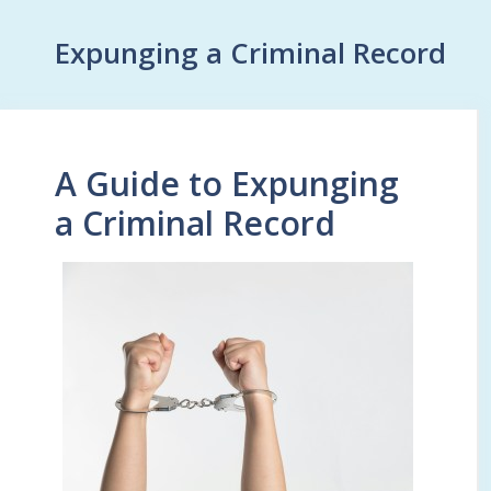
Expunging a Criminal Record
A Guide to Expunging
a Criminal Record