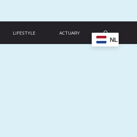
LIFESTYLE
ACTUARY
NL