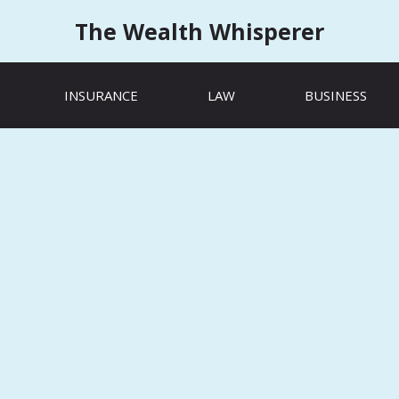
The Wealth Whisperer
INSURANCE
LAW
BUSINESS