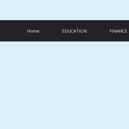
Skip
to
content
Home
EDUCATION
FINANCE