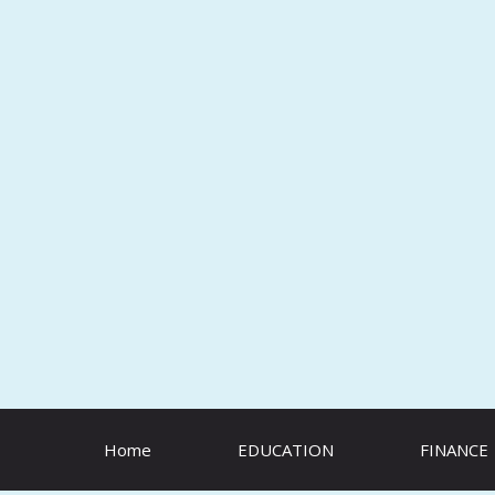
Skip
to
content
Home
EDUCATION
FINANCE