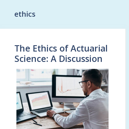
ethics
The Ethics of Actuarial
Science: A Discussion