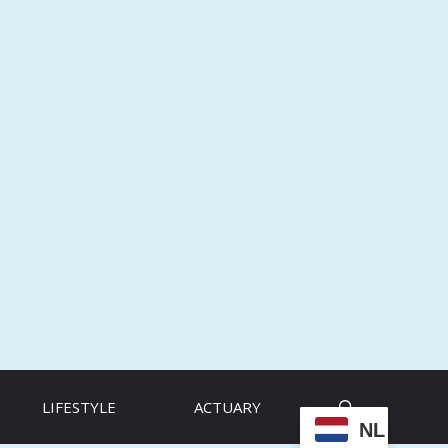
LIFESTYLE
ACTUARY
NL