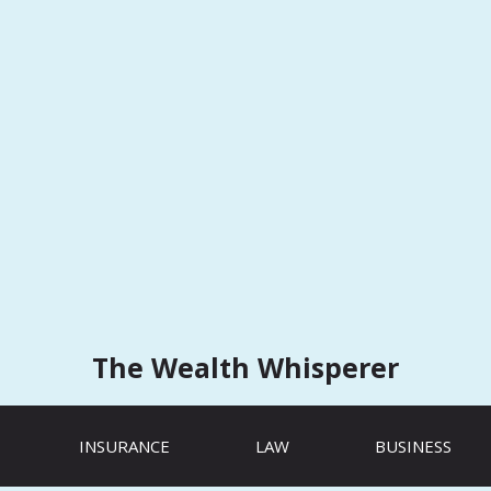
The Wealth Whisperer
INSURANCE
LAW
BUSINESS