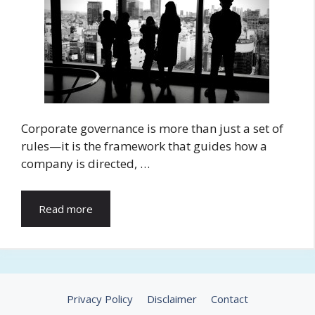
Corporate governance is more than just a set of
rules—it is the framework that guides how a
company is directed, …
Read more
Privacy Policy
Disclaimer
Contact