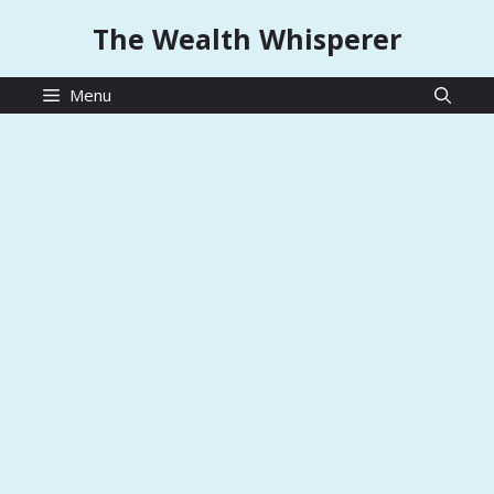
Skip
The Wealth Whisperer
to
content
Menu