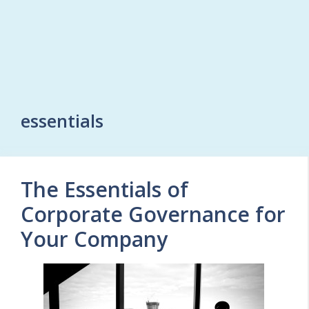
essentials
The Essentials of
Corporate Governance for
Your Company