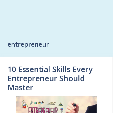
entrepreneur
10 Essential Skills Every
Entrepreneur Should
Master