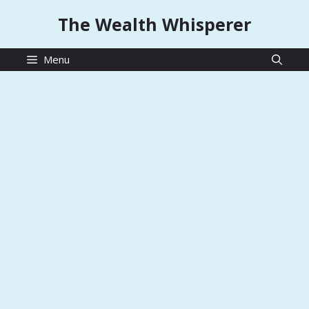
Skip
The Wealth Whisperer
to
content
Menu