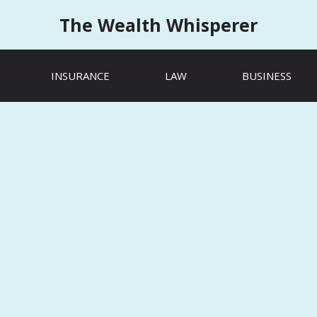
The Wealth Whisperer
INSURANCE
LAW
BUSINESS