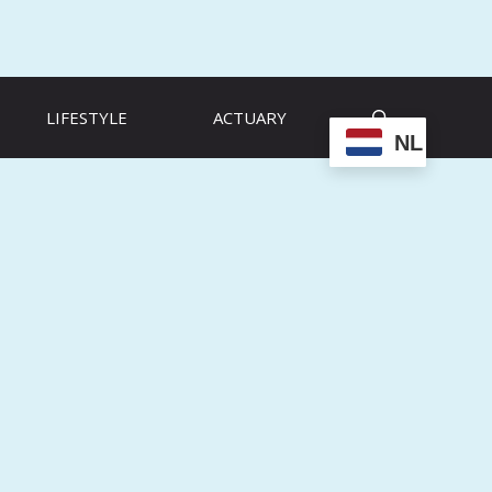
LIFESTYLE
ACTUARY
NL