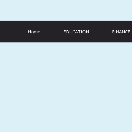
Skip
to
content
Home
EDUCATION
FINANCE