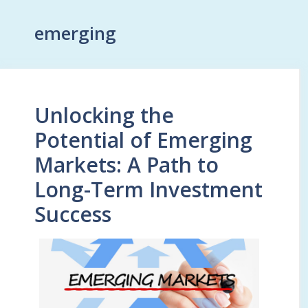
emerging
Unlocking the
Potential of Emerging
Markets: A Path to
Long-Term Investment
Success