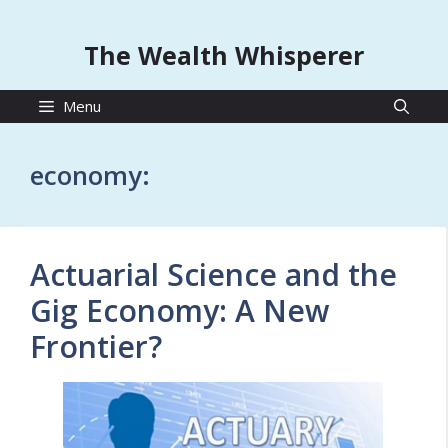
The Wealth Whisperer
Menu
economy:
Actuarial Science and the
Gig Economy: A New
Frontier?