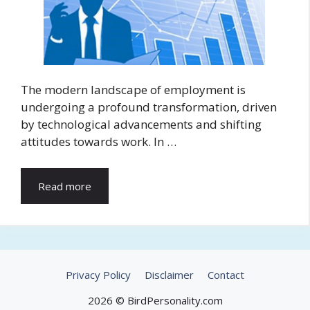
The modern landscape of employment is
undergoing a profound transformation, driven
by technological advancements and shifting
attitudes towards work. In …
Read more
Privacy Policy
Disclaimer
Contact
2026 © BirdPersonality.com