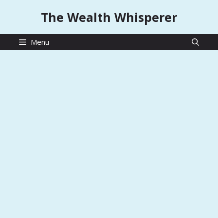
Skip
The Wealth Whisperer
to
content
Menu