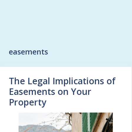
easements
The Legal Implications of
Easements on Your
Property