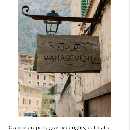
Owning property gives you rights, but it also