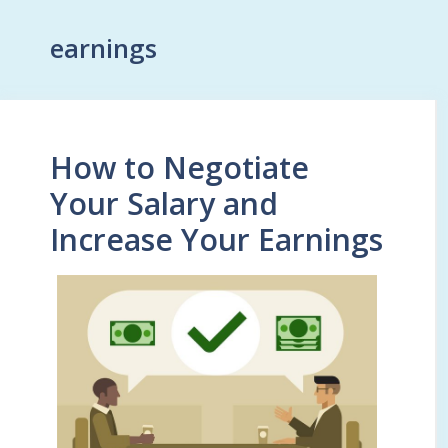
earnings
How to Negotiate
Your Salary and
Increase Your Earnings