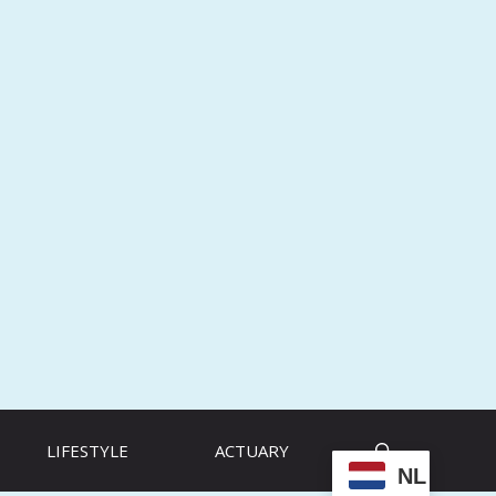
LIFESTYLE
ACTUARY
NL