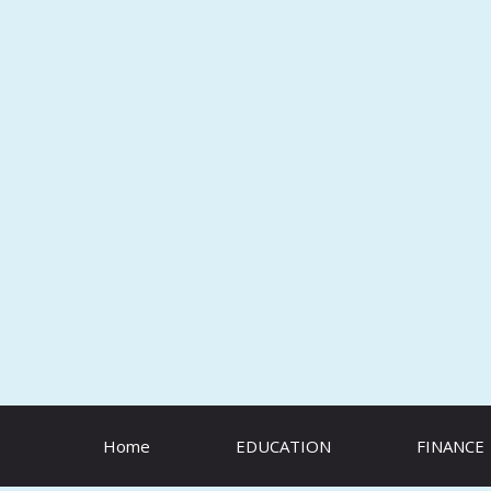
Skip
to
content
Home
EDUCATION
FINANCE