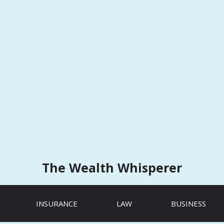
The Wealth Whisperer
INSURANCE
LAW
BUSINESS