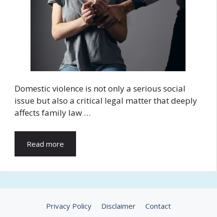
Domestic violence is not only a serious social
issue but also a critical legal matter that deeply
affects family law …
Read more
Privacy Policy
Disclaimer
Contact