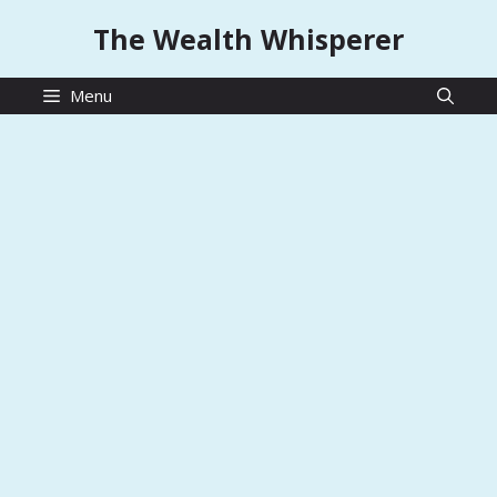
Skip
The Wealth Whisperer
to
content
Menu