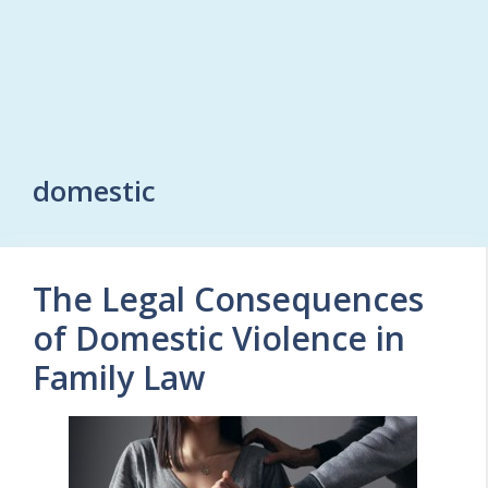
domestic
The Legal Consequences
of Domestic Violence in
Family Law