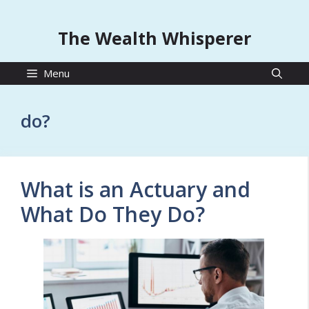
The Wealth Whisperer
Menu
do?
What is an Actuary and
What Do They Do?