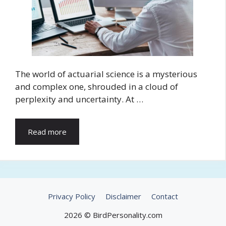
The world of actuarial science is a mysterious
and complex one, shrouded in a cloud of
perplexity and uncertainty. At …
Read more
Privacy Policy
Disclaimer
Contact
2026 © BirdPersonality.com