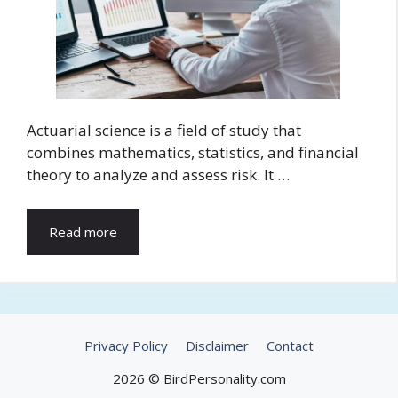
Actuarial science is a field of study that
combines mathematics, statistics, and financial
theory to analyze and assess risk. It …
Read more
Privacy Policy
Disclaimer
Contact
2026 © BirdPersonality.com