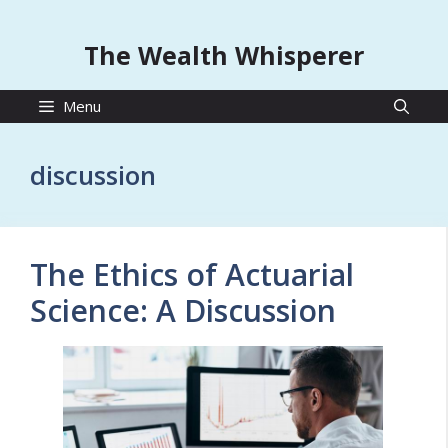
The Wealth Whisperer
Menu
discussion
The Ethics of Actuarial
Science: A Discussion