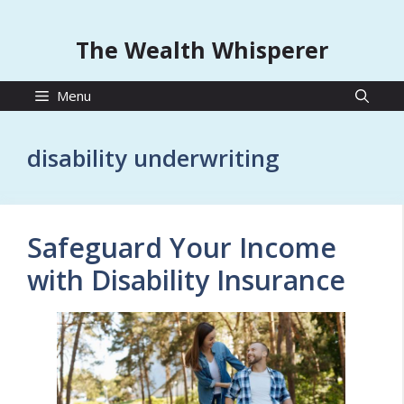
The Wealth Whisperer
Menu
disability underwriting
Safeguard Your Income
with Disability Insurance