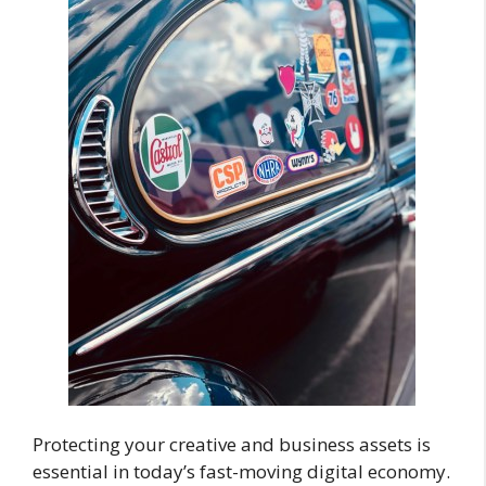
Protecting your creative and business assets is
essential in today’s fast-moving digital economy.