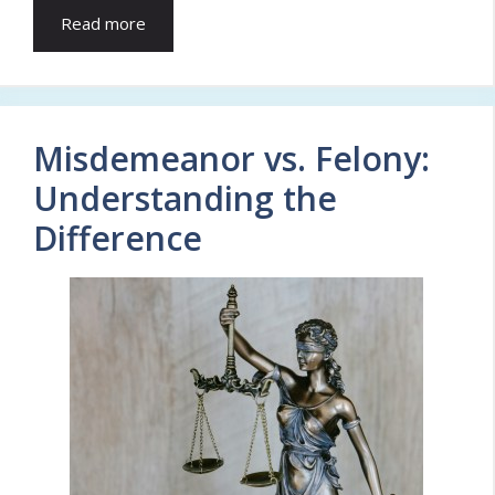
Read more
Misdemeanor vs. Felony:
Understanding the
Difference