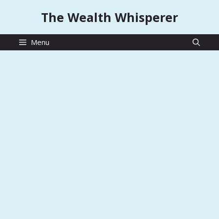
Skip
The Wealth Whisperer
to
content
Menu