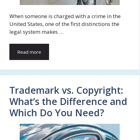
When someone is charged with a crime in the
United States, one of the first distinctions the
legal system makes …
Read more
Trademark vs. Copyright:
What’s the Difference and
Which Do You Need?