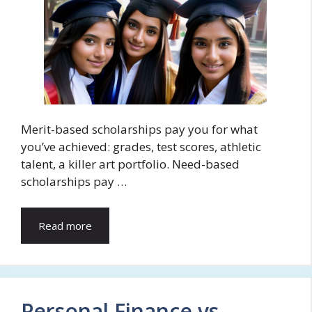
Merit-based scholarships pay you for what
you’ve achieved: grades, test scores, athletic
talent, a killer art portfolio. Need-based
scholarships pay …
Read more
Personal Finance vs