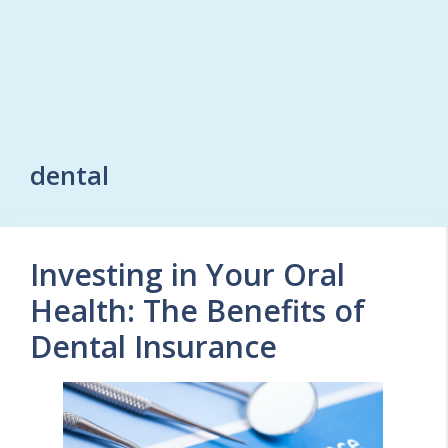
dental
Investing in Your Oral
Health: The Benefits of
Dental Insurance