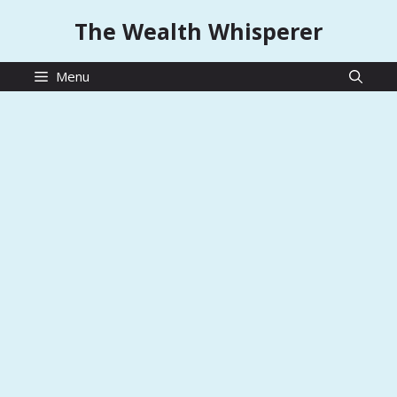
Skip
The Wealth Whisperer
to
content
Menu