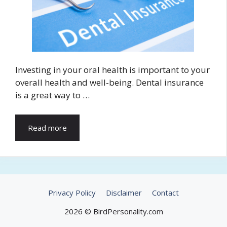
Investing in your oral health is important to your
overall health and well-being. Dental insurance
is a great way to …
Read more
Privacy Policy
Disclaimer
Contact
2026 © BirdPersonality.com