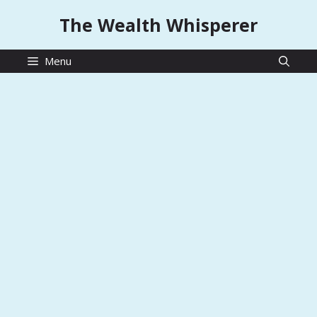
Skip
The Wealth Whisperer
to
content
Menu