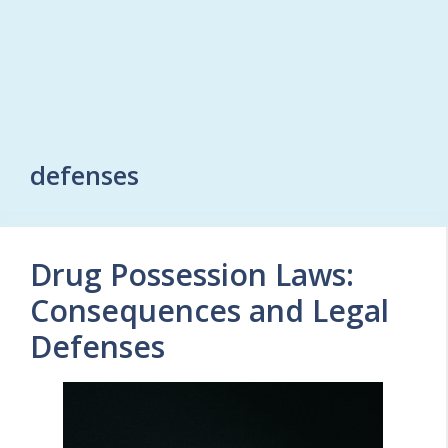
defenses
Drug Possession Laws:
Consequences and Legal
Defenses