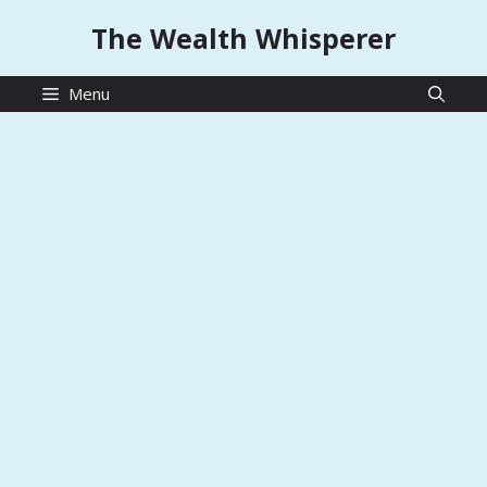
Skip
The Wealth Whisperer
to
content
Menu