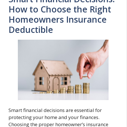
How to Choose the Right
Homeowners Insurance
Deductible
Smart financial decisions are essential for
protecting your home and your finances.
Choosing the proper homeowner’s insurance