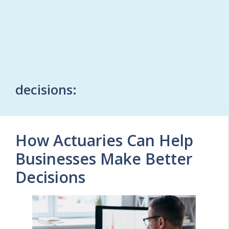
decisions:
How Actuaries Can Help
Businesses Make Better
Decisions