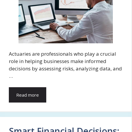
Actuaries are professionals who play a crucial
role in helping businesses make informed
decisions by assessing risks, analyzing data, and
…
Read more
Smart Financial Decisions: