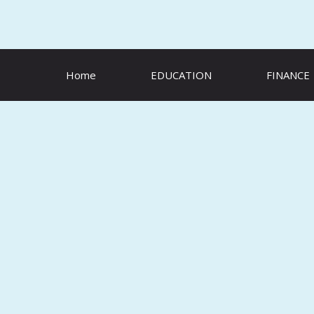
Skip
to
content
Home
EDUCATION
FINANCE