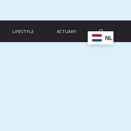
LIFESTYLE
ACTUARY
NL