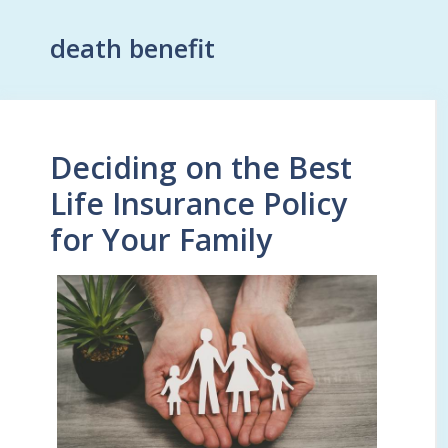
death benefit
Deciding on the Best
Life Insurance Policy
for Your Family