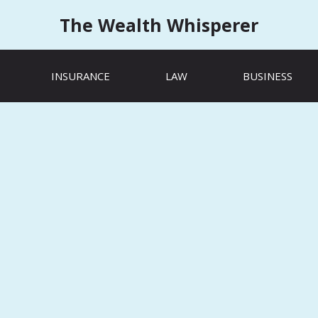
The Wealth Whisperer
INSURANCE
LAW
BUSINESS