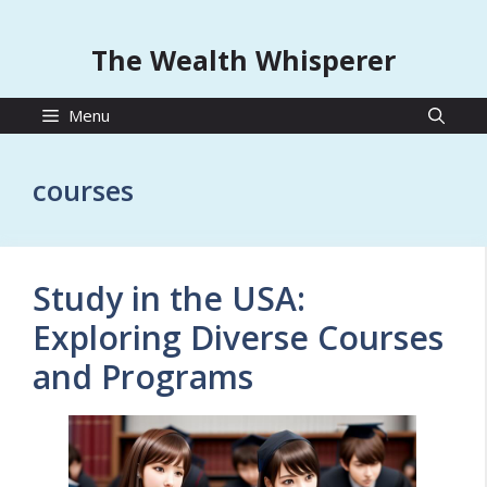
The Wealth Whisperer
Menu
courses
Study in the USA:
Exploring Diverse Courses
and Programs