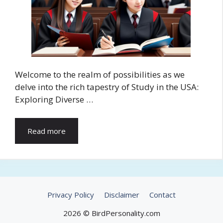
Welcome to the realm of possibilities as we
delve into the rich tapestry of Study in the USA:
Exploring Diverse …
Read more
Privacy Policy
Disclaimer
Contact
2026 © BirdPersonality.com