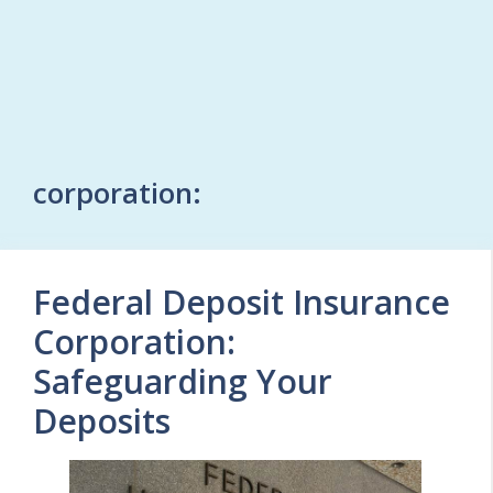
corporation:
Federal Deposit Insurance
Corporation:
Safeguarding Your
Deposits