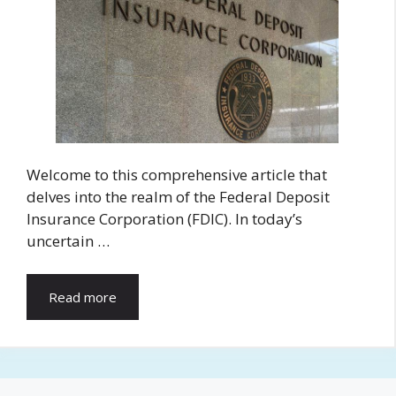
Welcome to this comprehensive article that
delves into the realm of the Federal Deposit
Insurance Corporation (FDIC). In today’s
uncertain …
Read more