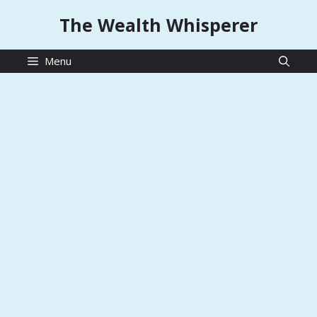
Skip
The Wealth Whisperer
to
content
Menu