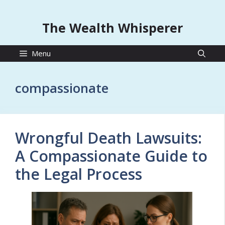
The Wealth Whisperer
Menu
compassionate
Wrongful Death Lawsuits:
A Compassionate Guide to
the Legal Process