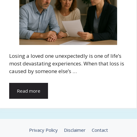
Losing a loved one unexpectedly is one of life’s
most devastating experiences. When that loss is
caused by someone else’s …
Read more
Privacy Policy
Disclaimer
Contact