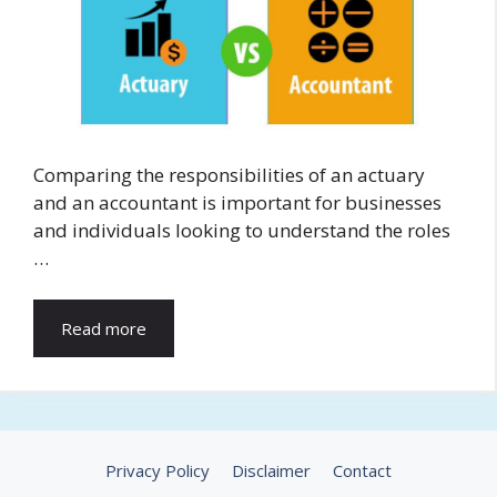
Comparing the responsibilities of an actuary
and an accountant is important for businesses
and individuals looking to understand the roles
…
Read more
Privacy Policy
Disclaimer
Contact