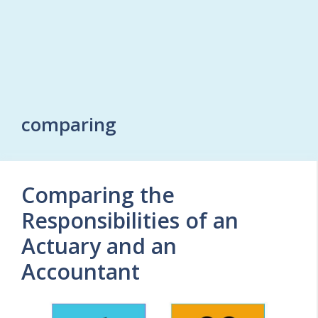
comparing
Comparing the
Responsibilities of an
Actuary and an
Accountant