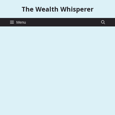
Skip
The Wealth Whisperer
to
content
Menu