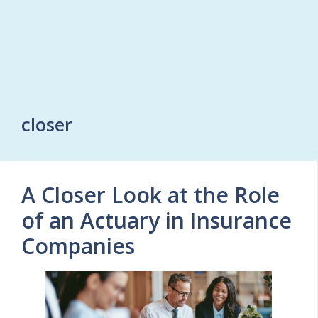
closer
A Closer Look at the Role
of an Actuary in Insurance
Companies