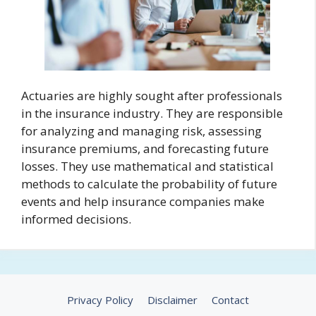
Actuaries are highly sought after professionals
in the insurance industry. They are responsible
for analyzing and managing risk, assessing
insurance premiums, and forecasting future
losses. They use mathematical and statistical
methods to calculate the probability of future
events and help insurance companies make
informed decisions.
Privacy Policy
Disclaimer
Contact