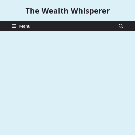
Skip
The Wealth Whisperer
to
content
Menu