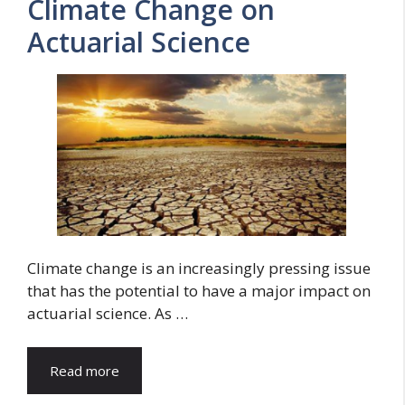
Climate Change on
Actuarial Science
Climate change is an increasingly pressing issue
that has the potential to have a major impact on
actuarial science. As …
Read more