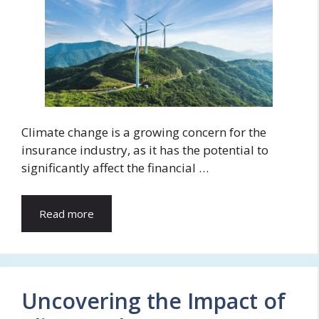
Climate change is a growing concern for the
insurance industry, as it has the potential to
significantly affect the financial …
Read more
Uncovering the Impact of