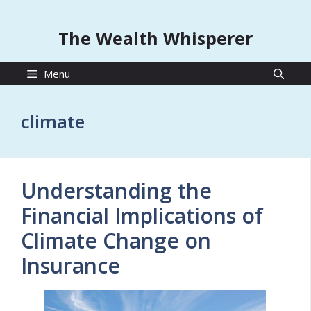
The Wealth Whisperer
Menu
climate
Understanding the
Financial Implications of
Climate Change on
Insurance