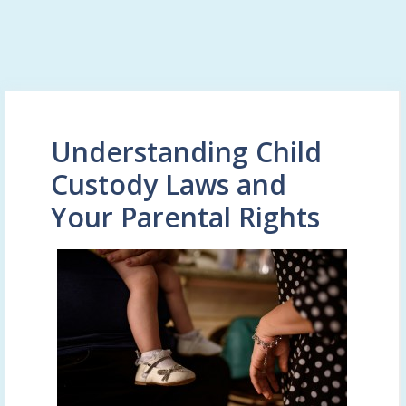
Understanding Child
Custody Laws and
Your Parental Rights