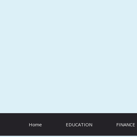
Skip
to
content
Home
EDUCATION
FINANCE