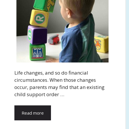
Life changes, and so do financial
circumstances. When those changes
occur, parents may find that an existing
child support order …
Read more