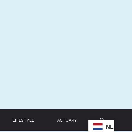
LIFESTYLE
ACTUARY
NL