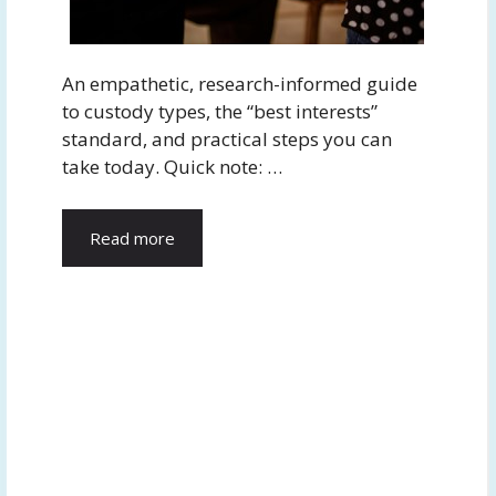
An empathetic, research-informed guide
to custody types, the “best interests”
standard, and practical steps you can
take today. Quick note: …
Read more