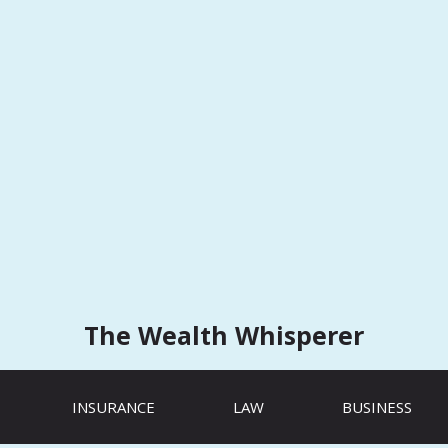
The Wealth Whisperer
INSURANCE
LAW
BUSINESS