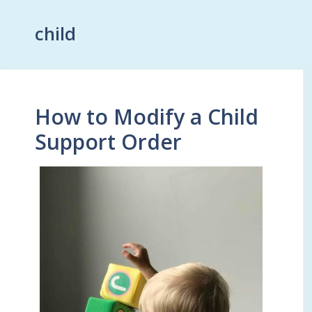
child
How to Modify a Child
Support Order