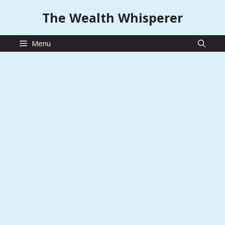
Skip
The Wealth Whisperer
to
content
Menu