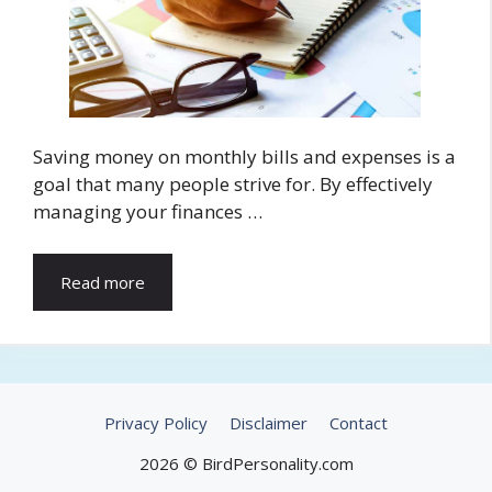
Saving money on monthly bills and expenses is a
goal that many people strive for. By effectively
managing your finances …
Read more
Privacy Policy
Disclaimer
Contact
2026 © BirdPersonality.com