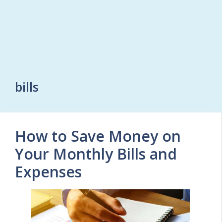
bills
How to Save Money on
Your Monthly Bills and
Expenses