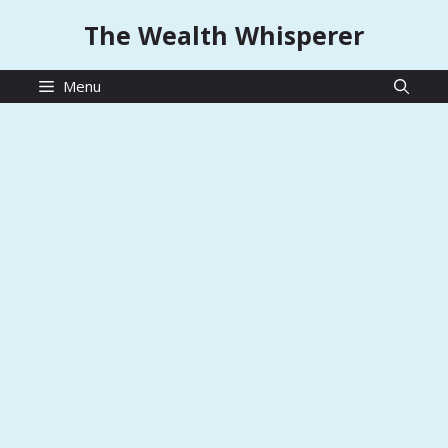
Skip
The Wealth Whisperer
to
content
Menu