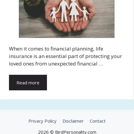
When it comes to financial planning, life
insurance is an essential part of protecting your
loved ones from unexpected financial …
Read more
Privacy Policy
Disclaimer
Contact
2026 © BirdPersonality.com