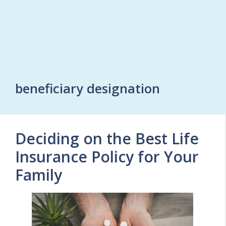
beneficiary designation
Deciding on the Best Life
Insurance Policy for Your
Family