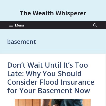
The Wealth Whisperer
Menu
basement
Don’t Wait Until It’s Too
Late: Why You Should
Consider Flood Insurance
for Your Basement Now