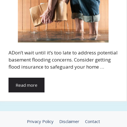
ADon’t wait until it’s too late to address potential
basement flooding concerns. Consider getting
flood insurance to safeguard your home …
Read more
Privacy Policy
Disclaimer
Contact