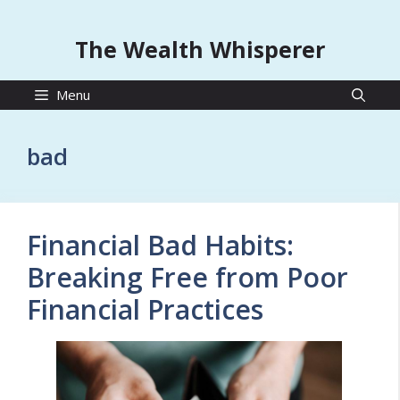
The Wealth Whisperer
Menu
bad
Financial Bad Habits:
Breaking Free from Poor
Financial Practices