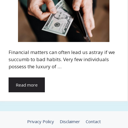
Financial matters can often lead us astray if we
succumb to bad habits. Very few individuals
possess the luxury of …
Read more
Privacy Policy
Disclaimer
Contact