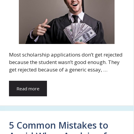
Most scholarship applications don’t get rejected
because the student wasn’t good enough. They
get rejected because of a generic essay, …
Read more
5 Common Mistakes to