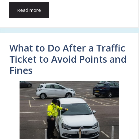
Read more
What to Do After a Traffic
Ticket to Avoid Points and
Fines