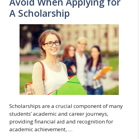
Avoid When Applying for
A Scholarship
Scholarships are a crucial component of many
students’ academic and career journeys,
providing financial aid and recognition for
academic achievement, …