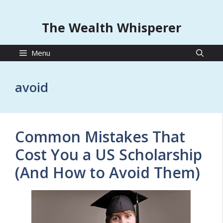
The Wealth Whisperer
Menu
avoid
Common Mistakes That
Cost You a US Scholarship
(And How to Avoid Them)