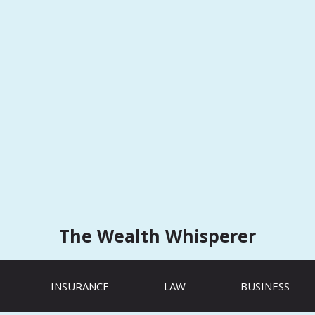
The Wealth Whisperer
INSURANCE
LAW
BUSINESS