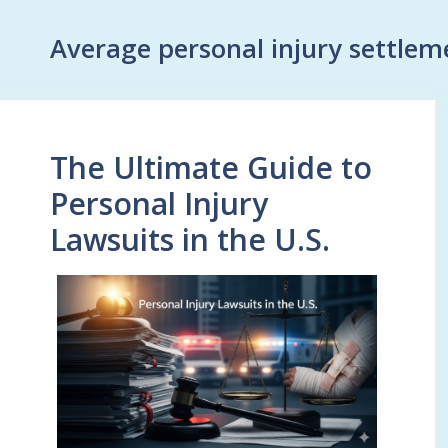
Average personal injury settlem
The Ultimate Guide to
Personal Injury
Lawsuits in the U.S.