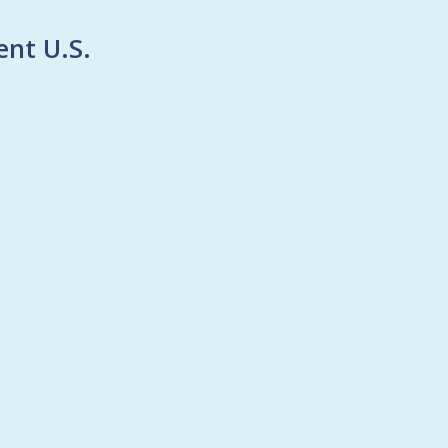
ent U.S.