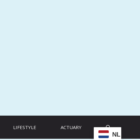
LIFESTYLE
ACTUARY
NL