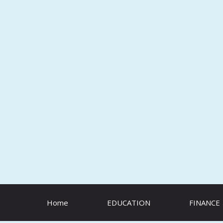
Skip
to
content
Home
EDUCATION
FINANCE