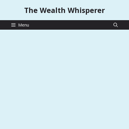
Skip
The Wealth Whisperer
to
content
Menu