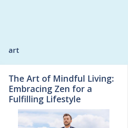
art
The Art of Mindful Living:
Embracing Zen for a
Fulfilling Lifestyle