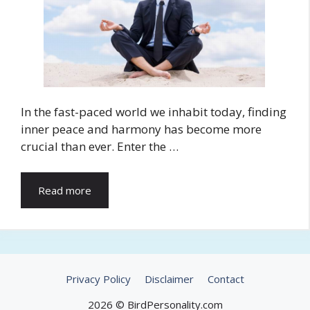
In the fast-paced world we inhabit today, finding
inner peace and harmony has become more
crucial than ever. Enter the …
Read more
Privacy Policy
Disclaimer
Contact
2026 © BirdPersonality.com