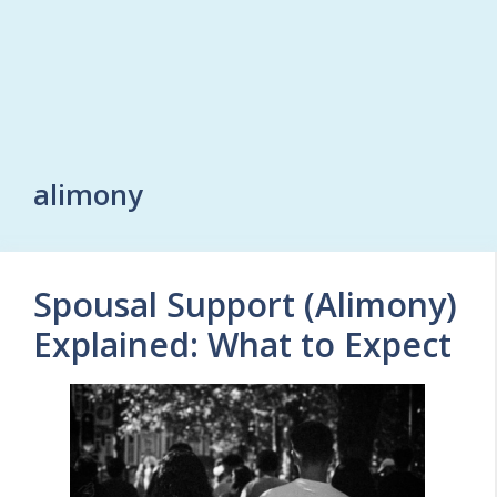
alimony
Spousal Support (Alimony)
Explained: What to Expect