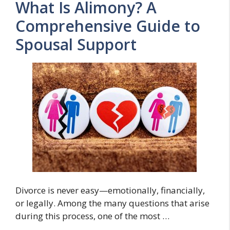
What Is Alimony? A
Comprehensive Guide to
Spousal Support
Divorce is never easy—emotionally, financially,
or legally. Among the many questions that arise
during this process, one of the most …