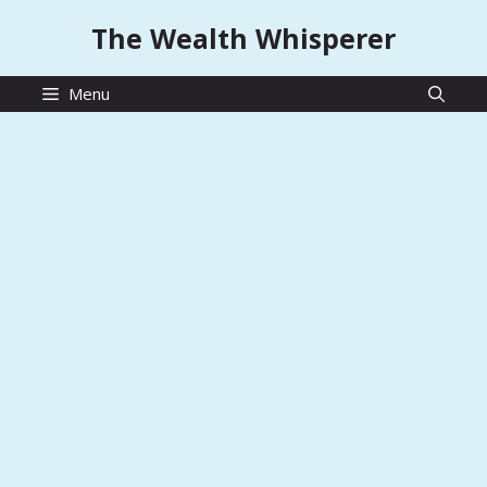
Skip
The Wealth Whisperer
to
content
Menu