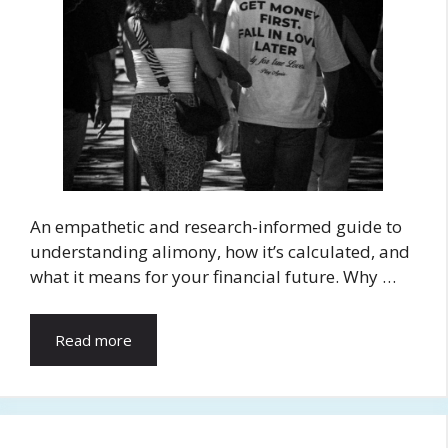
An empathetic and research-informed guide to
understanding alimony, how it’s calculated, and
what it means for your financial future. Why …
Read more