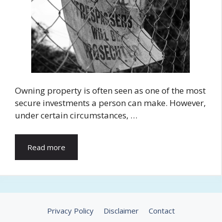
Owning property is often seen as one of the most
secure investments a person can make. However,
under certain circumstances, …
Read more
Privacy Policy
Disclaimer
Contact