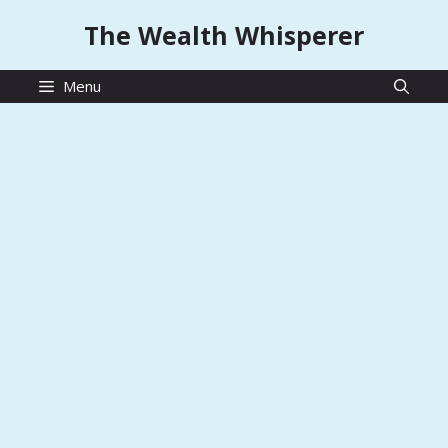
Skip
The Wealth Whisperer
to
content
Menu