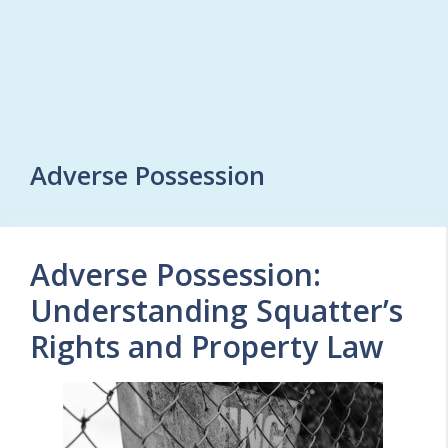
Adverse Possession
Adverse Possession:
Understanding Squatter’s
Rights and Property Law