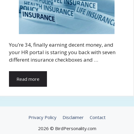
You’re 34, finally earning decent money, and
your HR portal is staring you back with seven
different insurance checkboxes and …
Read more
Privacy Policy
Disclaimer
Contact
2026 © BirdPersonality.com