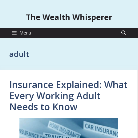
The Wealth Whisperer
Menu
adult
Insurance Explained: What
Every Working Adult
Needs to Know