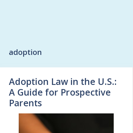
adoption
Adoption Law in the U.S.:
A Guide for Prospective
Parents