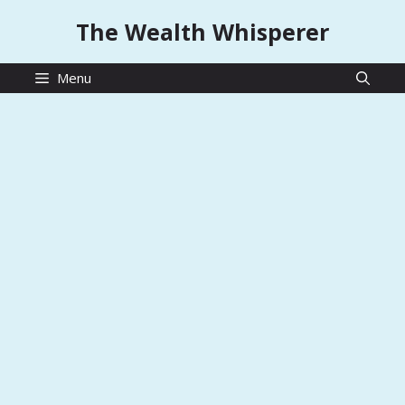
Skip
The Wealth Whisperer
to
content
Menu