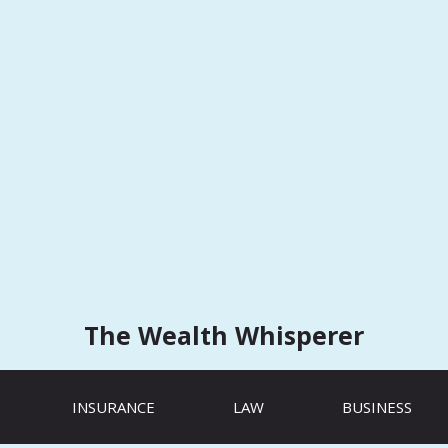
The Wealth Whisperer
INSURANCE
LAW
BUSINESS