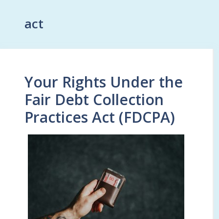
act
Your Rights Under the
Fair Debt Collection
Practices Act (FDCPA)