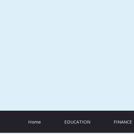
Skip
to
content
Home
EDUCATION
FINANCE