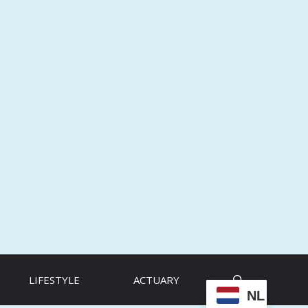
LIFESTYLE
ACTUARY
NL