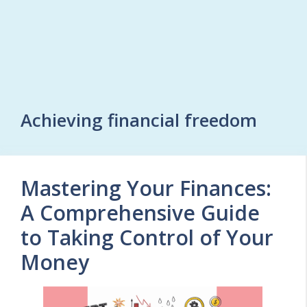
Achieving financial freedom
Mastering Your Finances:
A Comprehensive Guide
to Taking Control of Your
Money