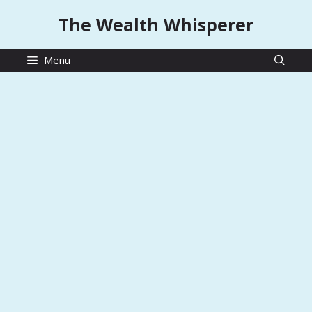
Skip
The Wealth Whisperer
to
content
Menu