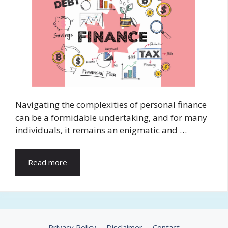
Navigating the complexities of personal finance
can be a formidable undertaking, and for many
individuals, it remains an enigmatic and …
Read more
Privacy Policy
Disclaimer
Contact