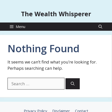
The Wealth Whisperer
Menu
Nothing Found
It seems we can’t find what you’re looking for.
Perhaps searching can help.
Search
for:
Privacy Policy
Disclaimer
Contact